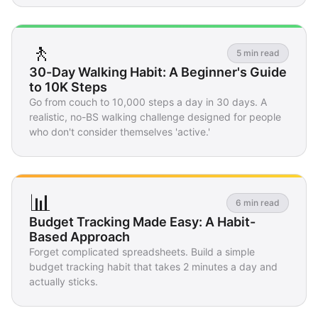
🚶
5 min read
30-Day Walking Habit: A Beginner's Guide
to 10K Steps
Go from couch to 10,000 steps a day in 30 days. A
realistic, no-BS walking challenge designed for people
who don't consider themselves 'active.'
📊
6 min read
Budget Tracking Made Easy: A Habit-
Based Approach
Forget complicated spreadsheets. Build a simple
budget tracking habit that takes 2 minutes a day and
actually sticks.