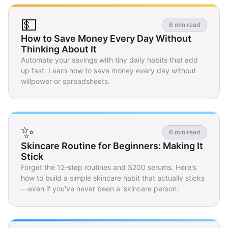
💵
6 min read
How to Save Money Every Day Without
Thinking About It
Automate your savings with tiny daily habits that add
up fast. Learn how to save money every day without
willpower or spreadsheets.
✨
6 min read
Skincare Routine for Beginners: Making It
Stick
Forget the 12-step routines and $200 serums. Here's
how to build a simple skincare habit that actually sticks
—even if you've never been a 'skincare person.'