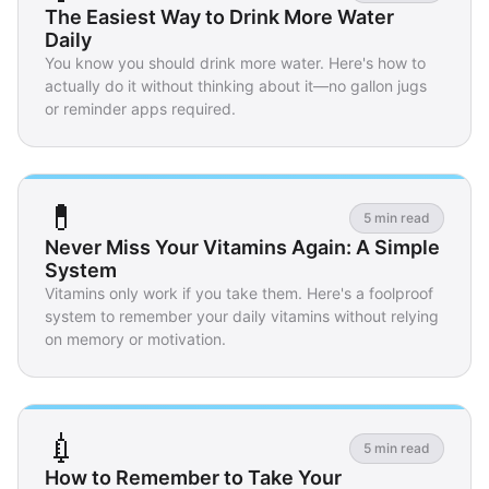
The Easiest Way to Drink More Water
Daily
You know you should drink more water. Here's how to
actually do it without thinking about it—no gallon jugs
or reminder apps required.
💊
5 min read
Never Miss Your Vitamins Again: A Simple
System
Vitamins only work if you take them. Here's a foolproof
system to remember your daily vitamins without relying
on memory or motivation.
💉
5 min read
How to Remember to Take Your