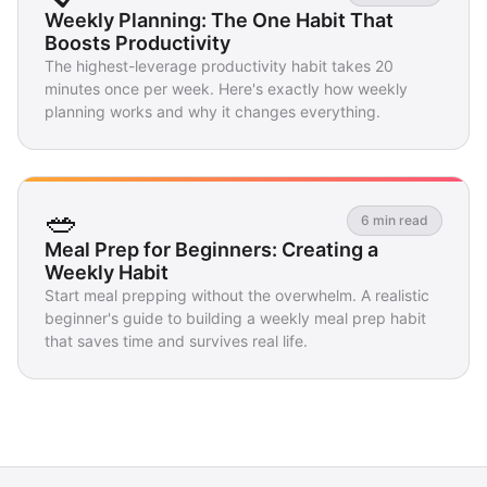
Weekly Planning: The One Habit That
Boosts Productivity
The highest-leverage productivity habit takes 20
minutes once per week. Here's exactly how weekly
planning works and why it changes everything.
🥗
6 min read
Meal Prep for Beginners: Creating a
Weekly Habit
Start meal prepping without the overwhelm. A realistic
beginner's guide to building a weekly meal prep habit
that saves time and survives real life.