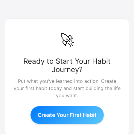
🚀
Ready to Start Your Habit
Journey?
Put what you've learned into action. Create
your first habit today and start building the life
you want.
Create Your First Habit