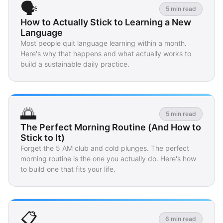
🗣️
5 min read
How to Actually Stick to Learning a New
Language
Most people quit language learning within a month.
Here's why that happens and what actually works to
build a sustainable daily practice.
🌅
5 min read
The Perfect Morning Routine (And How to
Stick to It)
Forget the 5 AM club and cold plunges. The perfect
morning routine is the one you actually do. Here's how
to build one that fits your life.
📋
6 min read