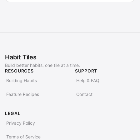
Habit Tiles
Build better habits, one tile at a time.
RESOURCES
SUPPORT
Building Habits
Help & FAQ
Feature Recipes
Contact
LEGAL
Privacy Policy
Terms of Service