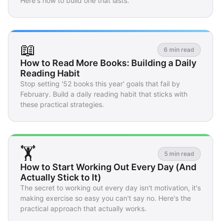
Here's how to build one that lasts.
📖
6 min read
How to Read More Books: Building a Daily
Reading Habit
Stop setting '52 books this year' goals that fail by
February. Build a daily reading habit that sticks with
these practical strategies.
🏋️
5 min read
How to Start Working Out Every Day (And
Actually Stick to It)
The secret to working out every day isn't motivation, it's
making exercise so easy you can't say no. Here's the
practical approach that actually works.