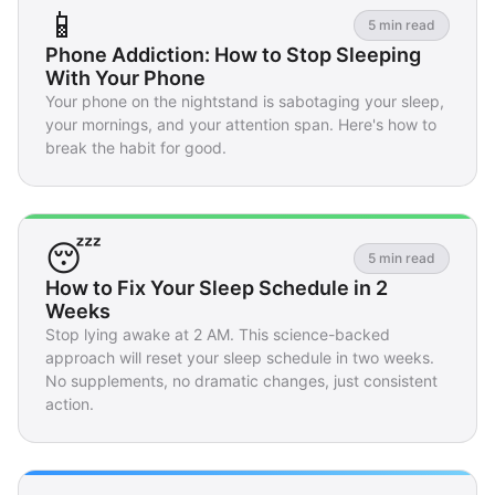
📱
5 min read
Phone Addiction: How to Stop Sleeping
With Your Phone
Your phone on the nightstand is sabotaging your sleep,
your mornings, and your attention span. Here's how to
break the habit for good.
😴
5 min read
How to Fix Your Sleep Schedule in 2
Weeks
Stop lying awake at 2 AM. This science-backed
approach will reset your sleep schedule in two weeks.
No supplements, no dramatic changes, just consistent
action.