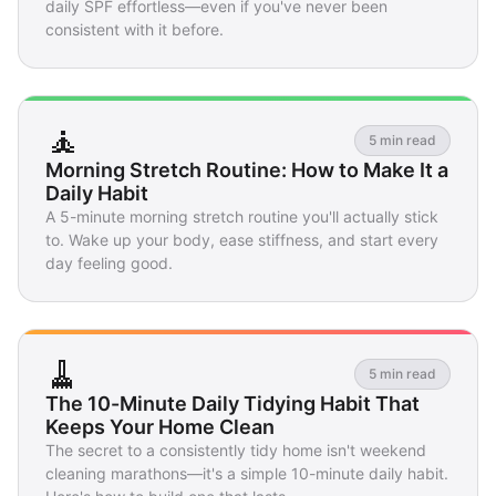
daily SPF effortless—even if you've never been
consistent with it before.
🧘
5 min read
Morning Stretch Routine: How to Make It a
Daily Habit
A 5-minute morning stretch routine you'll actually stick
to. Wake up your body, ease stiffness, and start every
day feeling good.
🧹
5 min read
The 10-Minute Daily Tidying Habit That
Keeps Your Home Clean
The secret to a consistently tidy home isn't weekend
cleaning marathons—it's a simple 10-minute daily habit.