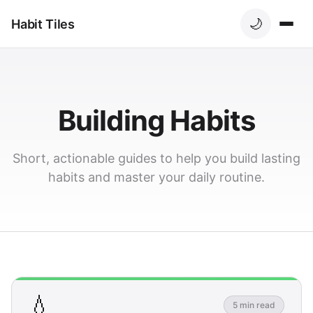
🌙
Habit Tiles
Building Habits
Short, actionable guides to help you build lasting
habits and master your daily routine.
💧
5 min read