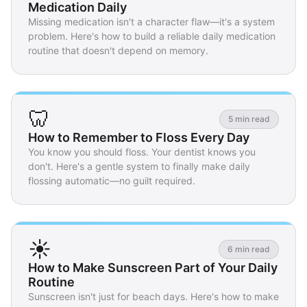
Medication Daily
Missing medication isn't a character flaw—it's a system
problem. Here's how to build a reliable daily medication
routine that doesn't depend on memory.
🦷
5 min read
How to Remember to Floss Every Day
You know you should floss. Your dentist knows you
don't. Here's a gentle system to finally make daily
flossing automatic—no guilt required.
☀️
6 min read
How to Make Sunscreen Part of Your Daily
Routine
Sunscreen isn't just for beach days. Here's how to make