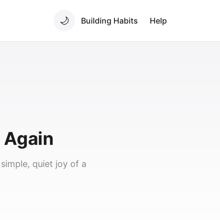
🌙
Building Habits
Help
g Again
imple, quiet joy of a