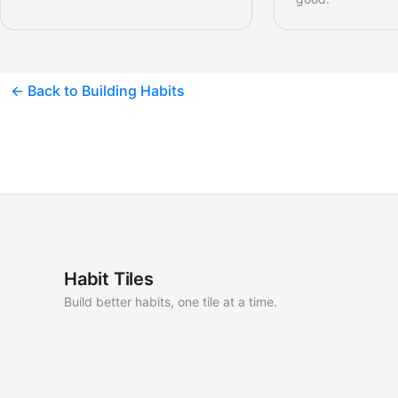
← Back to Building Habits
Habit Tiles
Build better habits, one tile at a time.