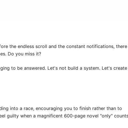
re the endless scroll and the constant notifications, there
es. Do you miss it?
nging to be answered. Let's not build a system. Let's create
ding into a race, encouraging you to finish rather than to
 feel guilty when a magnificent 600-page novel "only" count