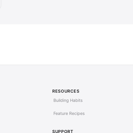
RESOURCES
Building Habits
Feature Recipes
SUPPORT