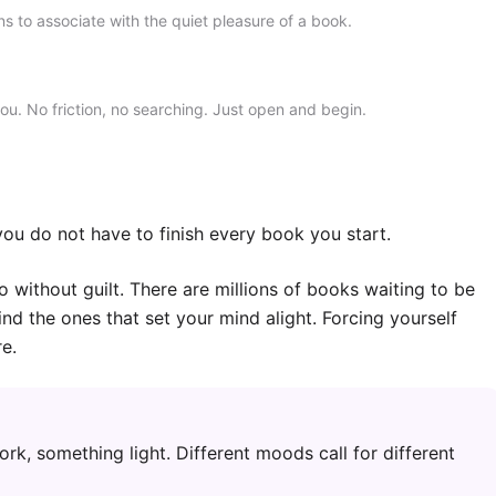
rns to associate with the quiet pleasure of a book.
you. No friction, no searching. Just open and begin.
ou do not have to finish every book you start.
o without guilt. There are millions of books waiting to be
ind the ones that set your mind alight. Forcing yourself
e.
ork, something light. Different moods call for different