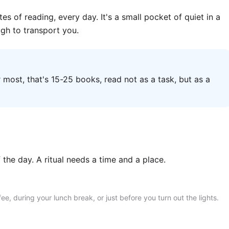
tes of reading, every day. It's a small pocket of quiet in a
ugh to transport you.
most, that's 15-25 books, read not as a task, but as a
f the day. A ritual needs a time and a place.
, during your lunch break, or just before you turn out the lights.