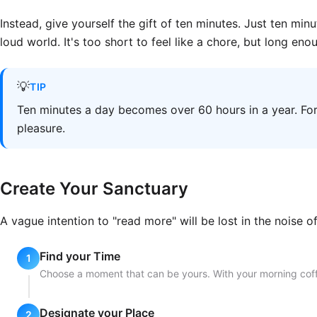
Instead, give yourself the gift of ten minutes. Just ten minu
loud world. It's too short to feel like a chore, but long eno
💡
TIP
Ten minutes a day becomes over 60 hours in a year. For 
pleasure.
Create Your Sanctuary
A vague intention to "read more" will be lost in the noise o
Find your Time
Choose a moment that can be yours. With your morning coffee
Designate your Place