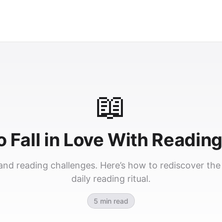
📖
 Fall in Love With Readin
nd reading challenges. Here’s how to rediscover the s
daily reading ritual.
5 min read