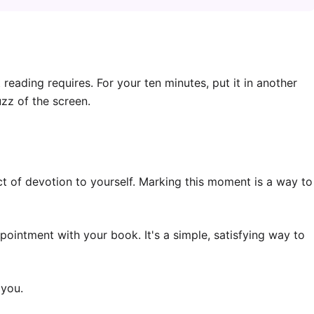
eading requires. For your ten minutes, put it in another
zz of the screen.
ct of devotion to yourself. Marking this moment is a way to
ointment with your book. It's a simple, satisfying way to
 you.