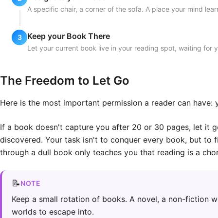
A specific chair, a corner of the sofa. A place your mind lea
Keep your Book There
Let your current book live in your reading spot, waiting for 
The Freedom to Let Go
Here is the most important permission a reader can have: y
If a book doesn't capture you after 20 or 30 pages, let it g
discovered. Your task isn't to conquer every book, but to f
through a dull book only teaches you that reading is a chor
📝
NOTE
Keep a small rotation of books. A novel, a non-fiction w
worlds to escape into.