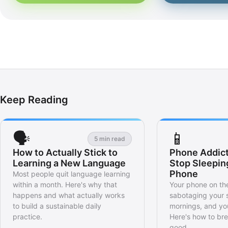
Keep Reading
🗣️
📱
5 min read
How to Actually Stick to
Phone Addict
Learning a New Language
Stop Sleepin
Phone
Most people quit language learning
within a month. Here's why that
Your phone on the
happens and what actually works
sabotaging your 
to build a sustainable daily
mornings, and you
practice.
Here's how to bre
good.