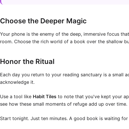
Choose the Deeper Magic
Your phone is the enemy of the deep, immersive focus that r
room. Choose the rich world of a book over the shallow bu
Honor the Ritual
Each day you return to your reading sanctuary is a small a
acknowledge it.
Use a tool like
Habit Tiles
to note that you've kept your app
see how these small moments of refuge add up over time.
Start tonight. Just ten minutes. A good book is waiting for