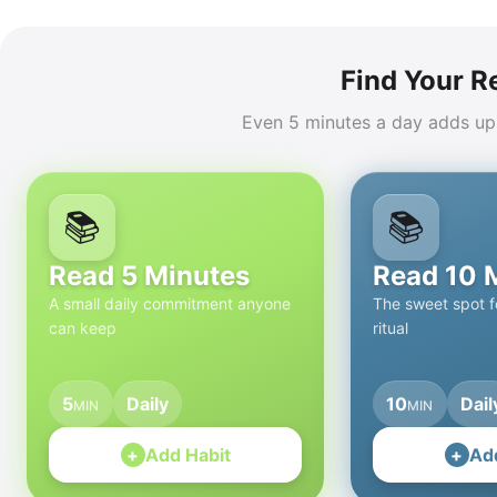
Find Your R
Even 5 minutes a day adds up
📚
📚
Read 5 Minutes
Read 10 
A small daily commitment anyone
The sweet spot fo
can keep
ritual
5
Daily
10
Dail
MIN
MIN
+
Add Habit
+
Ad