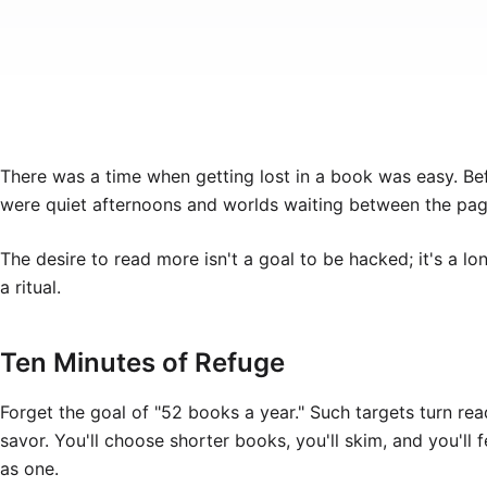
There was a time when getting lost in a book was easy. Befo
were quiet afternoons and worlds waiting between the pag
The desire to read more isn't a goal to be hacked; it's a lo
a ritual.
Ten Minutes of Refuge
Forget the goal of "52 books a year." Such targets turn rea
savor. You'll choose shorter books, you'll skim, and you'll
as one.