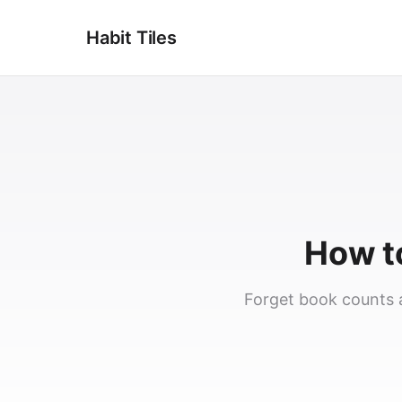
Habit Tiles
How to
Forget book counts a