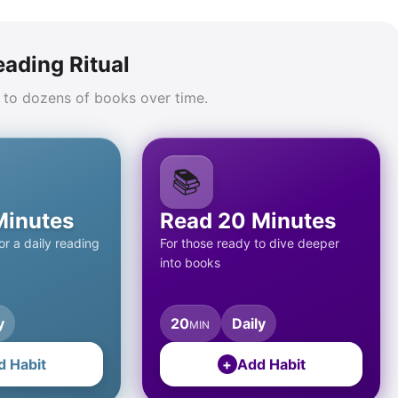
eading Ritual
 to dozens of books over time.
📚
Minutes
Read 20 Minutes
r a daily reading
For those ready to dive deeper
into books
y
20
Daily
MIN
d Habit
+
Add Habit