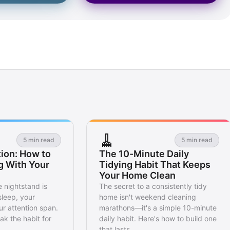
🧹
5 min read
5 min read
ion: How to
The 10-Minute Daily
g With Your
Tidying Habit That Keeps
Your Home Clean
 nightstand is
The secret to a consistently tidy
sleep, your
home isn't weekend cleaning
r attention span.
marathons—it's a simple 10-minute
ak the habit for
daily habit. Here's how to build one
that lasts.