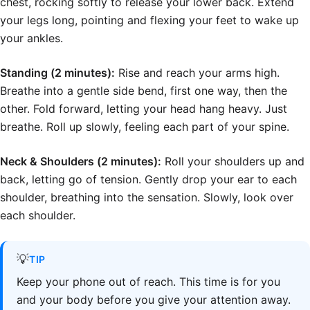
chest, rocking softly to release your lower back. Extend
your legs long, pointing and flexing your feet to wake up
your ankles.
Standing (2 minutes):
Rise and reach your arms high.
Breathe into a gentle side bend, first one way, then the
other. Fold forward, letting your head hang heavy. Just
breathe. Roll up slowly, feeling each part of your spine.
Neck & Shoulders (2 minutes):
Roll your shoulders up and
back, letting go of tension. Gently drop your ear to each
shoulder, breathing into the sensation. Slowly, look over
each shoulder.
💡
TIP
Keep your phone out of reach. This time is for you
and your body before you give your attention away.