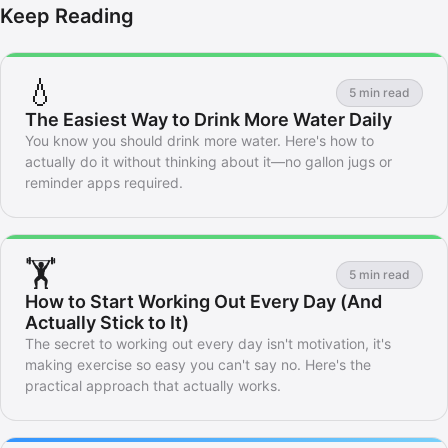
Keep Reading
💧
5 min read
The Easiest Way to Drink More Water Daily
You know you should drink more water. Here's how to
actually do it without thinking about it—no gallon jugs or
reminder apps required.
🏋️
5 min read
How to Start Working Out Every Day (And
Actually Stick to It)
The secret to working out every day isn't motivation, it's
making exercise so easy you can't say no. Here's the
practical approach that actually works.