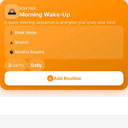
ROUTINE
🌅
Morning Wake-Up
A quick morning sequence to energize your body and mind
💧
Drink Water
🧘
Stretch
🧠
Mindful Breaths
3
Daily
HABITS
+
Add Routine