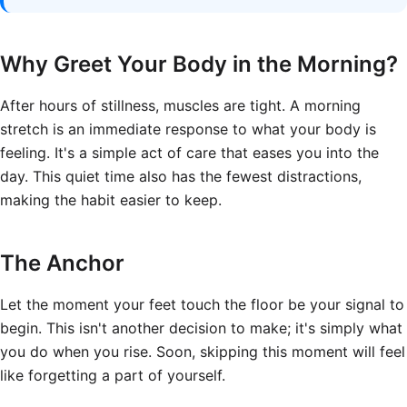
Why Greet Your Body in the Morning?
After hours of stillness, muscles are tight. A morning
stretch is an immediate response to what your body is
feeling. It's a simple act of care that eases you into the
day. This quiet time also has the fewest distractions,
making the habit easier to keep.
The Anchor
Let the moment your feet touch the floor be your signal to
begin. This isn't another decision to make; it's simply what
you do when you rise. Soon, skipping this moment will feel
like forgetting a part of yourself.