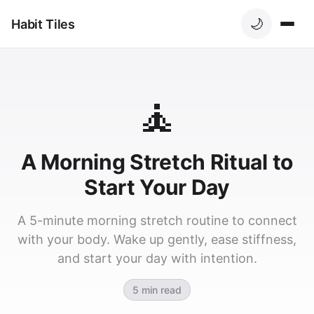
🌙
Habit Tiles
🧘
A Morning Stretch Ritual to
Start Your Day
A 5-minute morning stretch routine to connect
with your body. Wake up gently, ease stiffness,
and start your day with intention.
5 min read