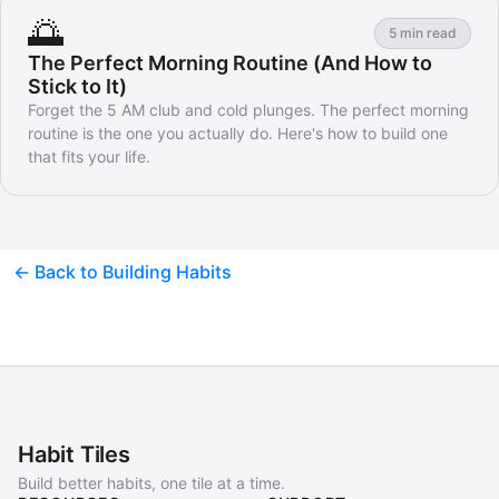
🌅
5 min read
The Perfect Morning Routine (And How to
Stick to It)
Forget the 5 AM club and cold plunges. The perfect morning
routine is the one you actually do. Here's how to build one
that fits your life.
← Back to Building Habits
Habit Tiles
Build better habits, one tile at a time.