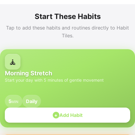
Start These Habits
Tap to add these habits and routines directly to Habit
Tiles.
🧘
Morning Stretch
Start your day with 5 minutes of gentle movement
5
Daily
MIN
+
Add Habit