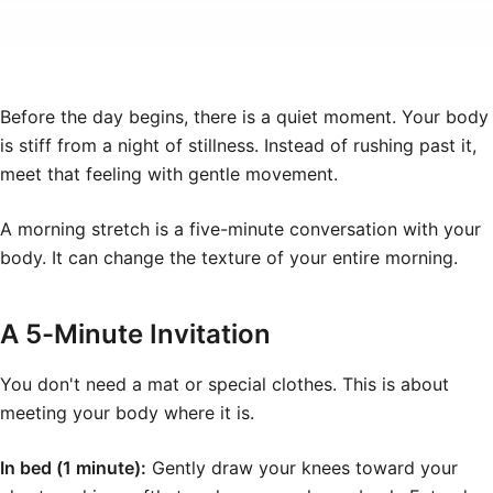
Before the day begins, there is a quiet moment. Your body
is stiff from a night of stillness. Instead of rushing past it,
meet that feeling with gentle movement.
A morning stretch is a five-minute conversation with your
body. It can change the texture of your entire morning.
A 5-Minute Invitation
You don't need a mat or special clothes. This is about
meeting your body where it is.
In bed (1 minute):
Gently draw your knees toward your