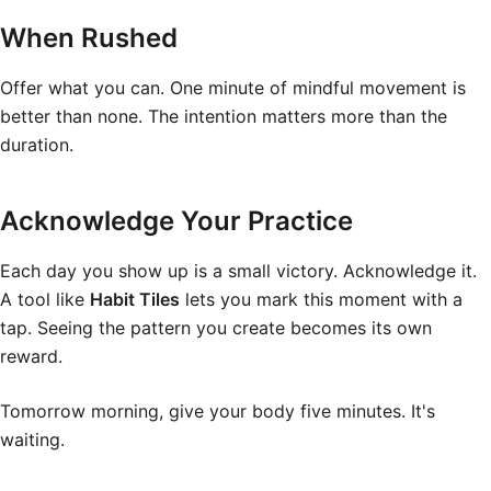
When Rushed
Offer what you can. One minute of mindful movement is
better than none. The intention matters more than the
duration.
Acknowledge Your Practice
Each day you show up is a small victory. Acknowledge it.
A tool like
Habit Tiles
lets you mark this moment with a
tap. Seeing the pattern you create becomes its own
reward.
Tomorrow morning, give your body five minutes. It's
waiting.